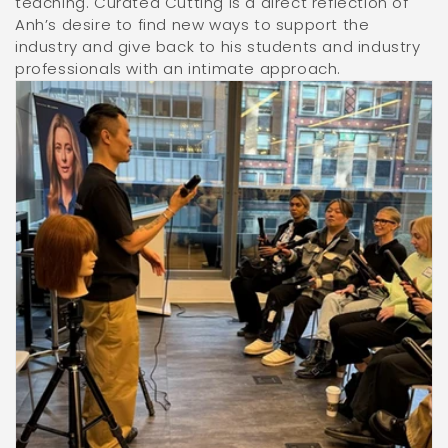
teaching. Curated Cutting is a direct reflection of
Anh’s desire to find new ways to support the
industry and give back to his students and industry
professionals with an intimate approach.