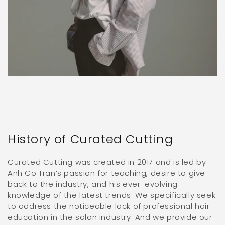
History of Curated Cutting
Curated Cutting was created in 2017 and is led by
Anh Co Tran’s passion for teaching, desire to give
back to the industry, and his ever-evolving
knowledge of the latest trends. We specifically seek
to address the noticeable lack of professional hair
education in the salon industry. And we provide our