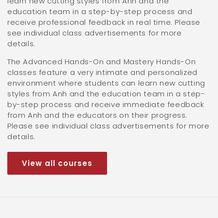
learn new cutting styles from Anh and the
education team in a step-by-step process and
receive professional feedback in real time. Please
see individual class advertisements for more
details.
The Advanced Hands-On and Mastery Hands-On
classes feature a very intimate and personalized
environment where students can learn new cutting
styles from Anh and the education team in a step-
by-step process and receive immediate feedback
from Anh and the educators on their progress.
Please see individual class advertisements for more
details.
View all courses