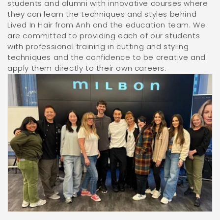
students and alumni with innovative courses where
they can learn the techniques and styles behind
Lived In Hair from Anh and the education team. We
are committed to providing each of our students
with professional training in cutting and styling
techniques and the confidence to be creative and
apply them directly to their own careers.