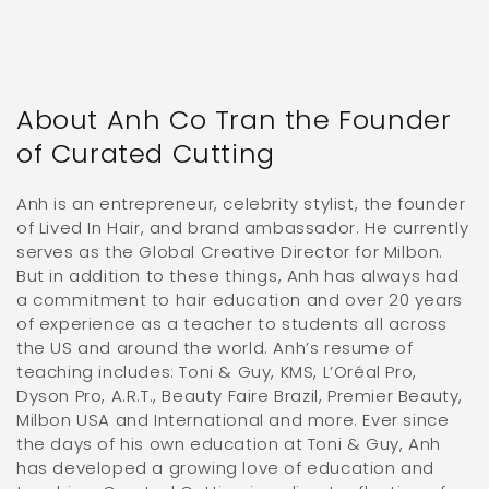
About Anh Co Tran the Founder
of Curated Cutting
Anh is an entrepreneur, celebrity stylist, the founder
of Lived In Hair, and brand ambassador. He currently
serves as the Global Creative Director for Milbon.
But in addition to these things, Anh has always had
a commitment to hair education and over 20 years
of experience as a teacher to students all across
the US and around the world. Anh’s resume of
teaching includes: Toni & Guy, KMS, L’Oréal Pro,
Dyson Pro, A.R.T., Beauty Faire Brazil, Premier Beauty,
Milbon USA and International and more. Ever since
the days of his own education at Toni & Guy, Anh
has developed a growing love of education and