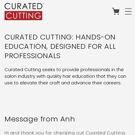
Skip to
content
Cart
CURATED CUTTING: HANDS-ON
EDUCATION, DESIGNED FOR ALL
PROFESSIONALS
Curated Cutting seeks to provide professionals in the
salon industry with quality hair education that they can
use to elevate their craft and advance their careers.
Message from Anh
Hi and thank you for checking out Curated Cutting.