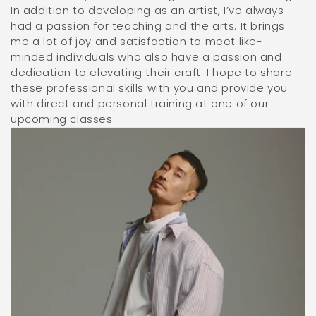
In addition to developing as an artist, I’ve always
had a passion for teaching and the arts. It brings
me a lot of joy and satisfaction to meet like-
minded individuals who also have a passion and
dedication to elevating their craft. I hope to share
these professional skills with you and provide you
with direct and personal training at one of our
upcoming classes.