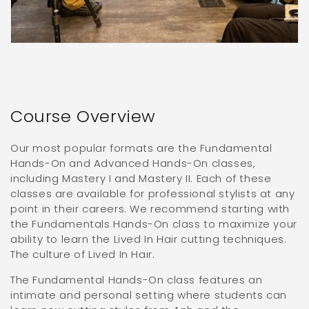
Course Overview
Our most popular formats are the Fundamental
Hands-On and Advanced Hands-On classes,
including Mastery I and Mastery II. Each of these
classes are available for professional stylists at any
point in their careers. We recommend starting with
the Fundamentals Hands-On class to maximize your
ability to learn the Lived In Hair cutting techniques.
The culture of Lived In Hair.
The Fundamental Hands-On class features an
intimate and personal setting where students can