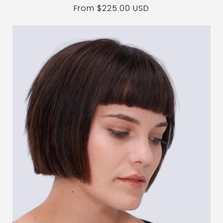
Regular
From $225.00 USD
price