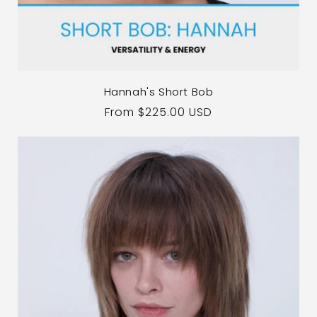
Hannah's Short Bob
Regular
From $225.00 USD
price