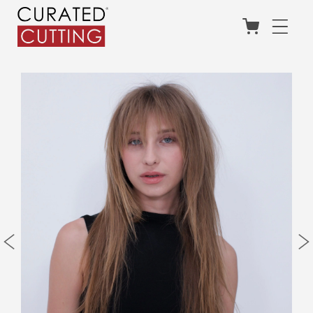
Skip to
content
Cart