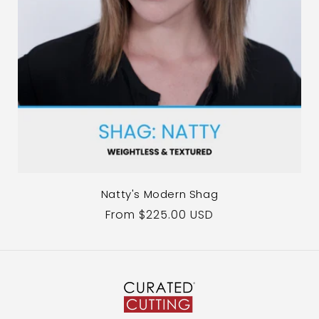
Natty's Modern Shag
Regular
From $225.00 USD
price