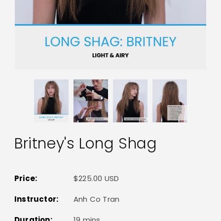
Britney's Long Shag
Price:
$225.00 USD
Instructor:
Anh Co Tran
Duration:
19 mins