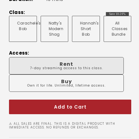
Class:
Save 10-20%
Carachele's
Natty's
Hannah's
All
Bob
Modern
Short
Classes
Shag
Bob
Bundle
Access:
Rent
7-day streaming access to this class.
Buy
Own it for life. Unlimited, lifetime access.
Add to Cart
⚠ ALL SALES ARE FINAL. THIS IS A DIGITAL PRODUCT WITH
IMMEDIATE ACCESS. NO REFUNDS OR EXCHANGES.