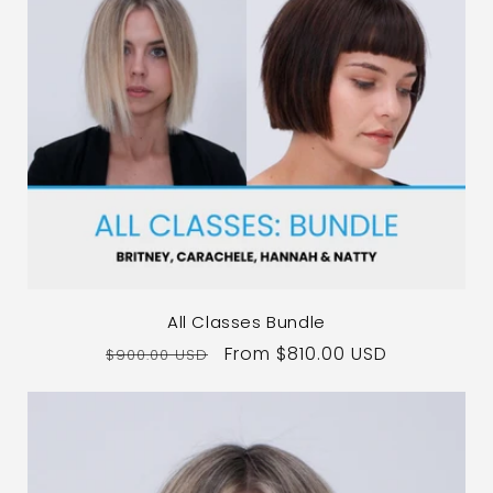
All Classes Bundle
Regular
Sale
From $810.00 USD
$900.00 USD
price
price