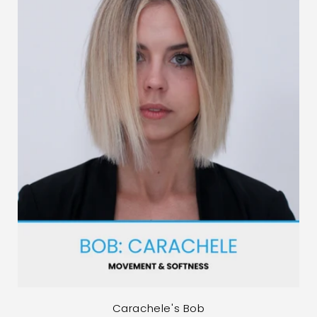
Carachele's Bob