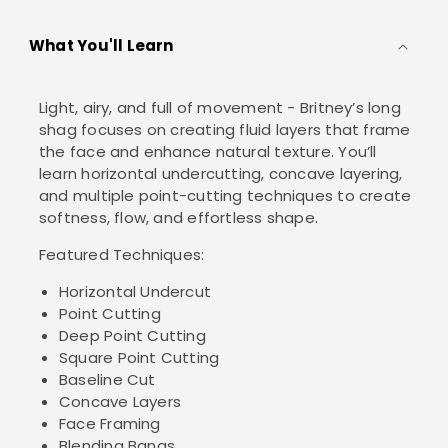
What You'll Learn
Light, airy, and full of movement - Britney’s long
shag focuses on creating fluid layers that frame
the face and enhance natural texture. You’ll
learn horizontal undercutting, concave layering,
and multiple point-cutting techniques to create
softness, flow, and effortless shape.
Featured Techniques:
Horizontal Undercut
Point Cutting
Deep Point Cutting
Square Point Cutting
Baseline Cut
Concave Layers
Face Framing
Blending Bangs