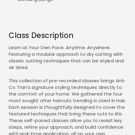
Class Description
Learn at Your Own Pace. Anytime. Anywhere.
Featuring a modular approach to dry cutting with
classic cutting techniques that can be styled and
air dried.
This collection of pre-recorded classes brings Anh
Co Tran’s signature styling techniques directly to
the comfort of your home. We gathered the four
most sought after haircuts trending in Lived In Hair.
Each session is thoughtfully designed to cover the
featured techniques that bring these cuts to life.
These self-paced classes allow you to revisit key
steps, refine your approach, and build confidence
with real-time application, all on your own