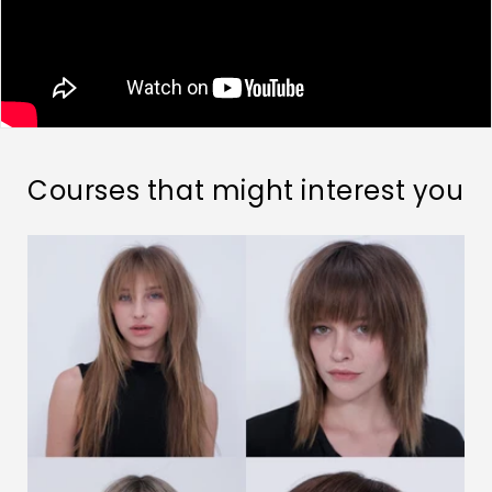
Courses that might interest you