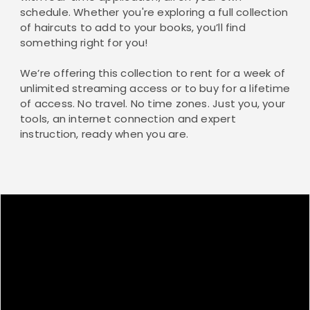
schedule. Whether you're exploring a full collection
of haircuts to add to your books, you’ll find
something right for you!
We’re offering this collection to rent for a week of
unlimited streaming access or to buy for a lifetime
of access. No travel. No time zones. Just you, your
tools, an internet connection and expert
instruction, ready when you are.